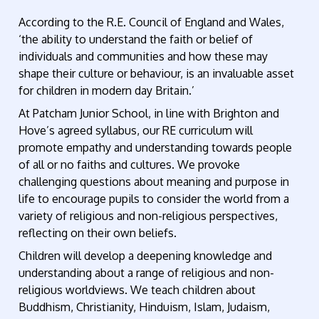
According to the R.E. Council of England and Wales,
‘the ability to understand the faith or belief of
individuals and communities and how these may
shape their culture or behaviour, is an invaluable asset
for children in modern day Britain.’
At Patcham Junior School, in line with Brighton and
Hove’s agreed syllabus, our RE curriculum will
promote empathy and understanding towards people
of all or no faiths and cultures. We provoke
challenging questions about meaning and purpose in
life to encourage pupils to consider the world from a
variety of religious and non-religious perspectives,
reflecting on their own beliefs.
Children will develop a deepening knowledge and
understanding about a range of religious and non-
religious worldviews. We teach children about
Buddhism, Christianity, Hinduism, Islam, Judaism,