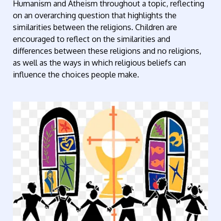
Humanism and Atheism throughout a topic, reflecting
on an overarching question that highlights the
similarities between the religions. Children are
encouraged to reflect on the similarities and
differences between these religions and no religions,
as well as the ways in which religious beliefs can
influence the choices people make.