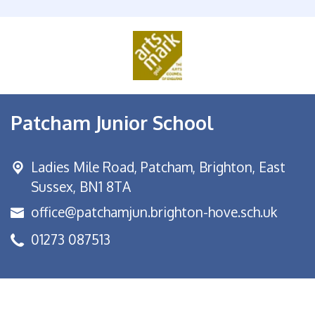
Patcham Junior School
Ladies Mile Road,
Patcham, Brighton, East
Sussex, BN1 8TA
office@patchamjun.brighton-hove.sch.uk
01273 087513