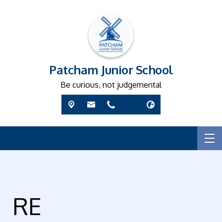
Patcham Junior School
Be curious, not judgemental
RE