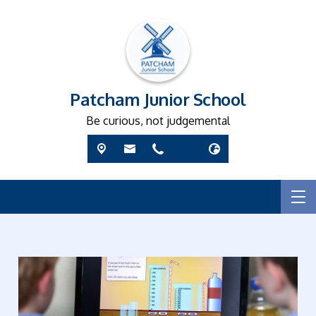
Patcham Junior School
Be curious, not judgemental