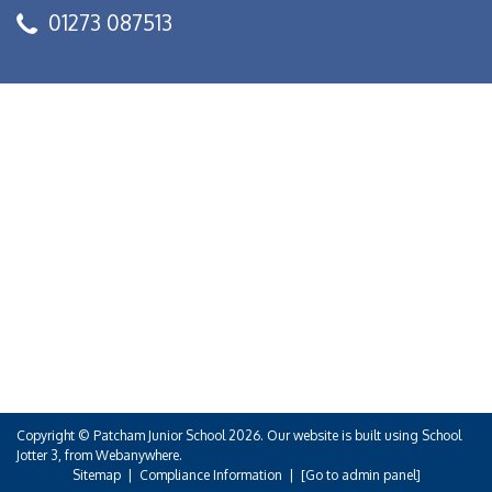
01273 087513
Copyright ©
Patcham Junior School
2026.
Our website is built using
School
Jotter 3
, from Webanywhere.
Sitemap
|
Compliance Information
|
[Go to admin panel]