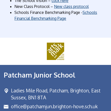
The School Vision –
click here
New Class Protocol –
New class protocol
Schools Finance Benchmarking Page -
Schools
Financial Benchmarking Page
Patcham Junior School
Ladies Mile Road,
Patcham, Brighton, East
Sussex, BN1 8TA
office@patchamjun.brighton-hove.sch.uk