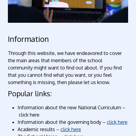
Information
Through this website, we have endeavored to cover
the main areas that members of the school
community might want to find out about. If you find
that you cannot find what you want, or you feel
something is missing, then please let us know.
Popular links:
Information about the new National Curriculum –
click here
Information about the governing body –
click here
Academic results –
click here