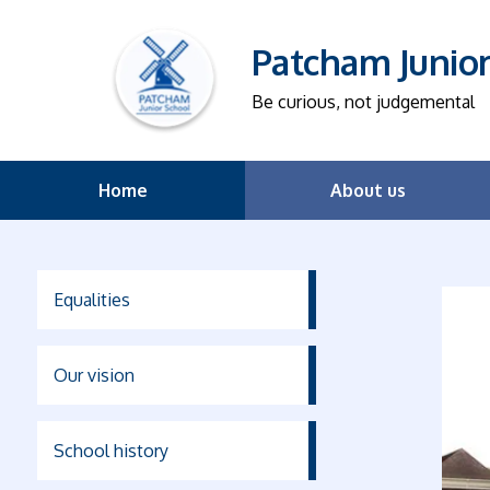
Patcham Junio
Be curious, not judgemental
Home
About us
Equalities
Our vision
School history