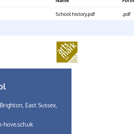
Name
Form
School history.pdf
.pdf
ol
Brighton, East Sussex,
-hove.sch.uk