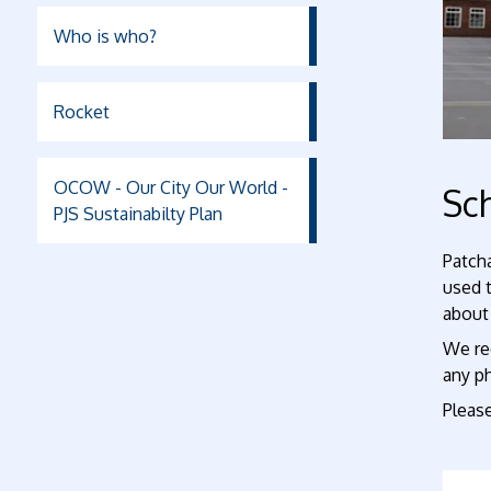
Who is who?
Rocket
OCOW - Our City Our World -
Sch
PJS Sustainabilty Plan
Patcha
used 
about 
We rec
any p
Please