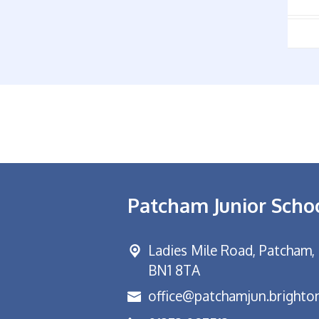
Patcham Junior Scho
Ladies Mile Road,
Patcham, 
BN1 8TA
office@patchamjun.brighton