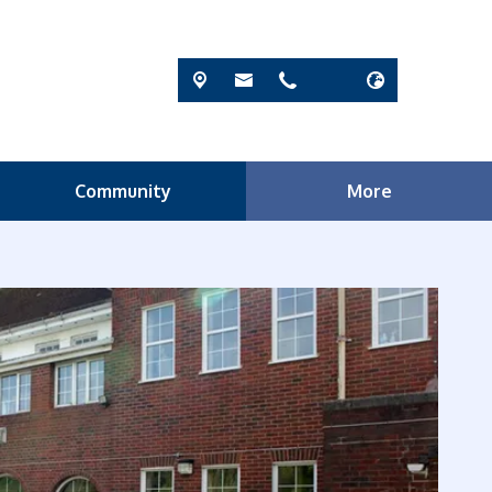
Community
More