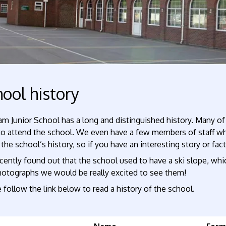
ool history
m Junior School has a long and distinguished history. Many of
to attend the school. We even have a few members of staff who
the school’s history, so if you have an interesting story or fac
ently found out that the school used to have a ski slope, whi
hotographs we would be really excited to see them!
 follow the link below to read a history of the school.