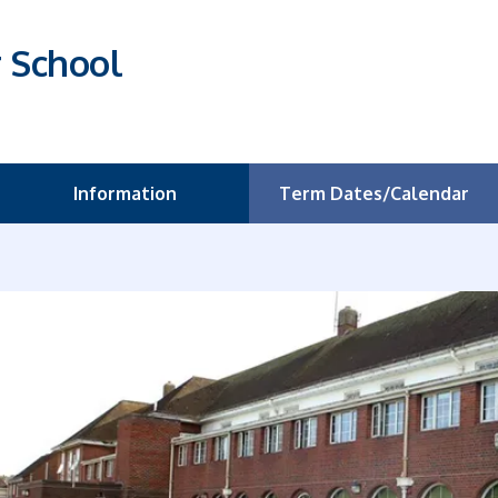
r School
Information
Term Dates/Calendar