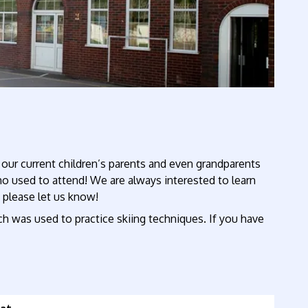
 our current children’s parents and even grandparents
 used to attend! We are always interested to learn
t please let us know!
ch was used to practice skiing techniques. If you have