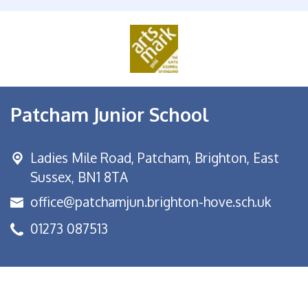
Patcham Junior School
Ladies Mile Road,
Patcham, Brighton, East
Sussex, BN1 8TA
office@patchamjun.brighton-hove.sch.uk
01273 087513