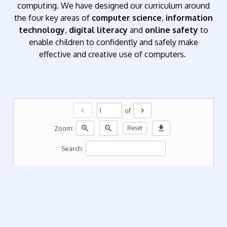
computing. We have designed our curriculum around
the four key areas of
computer science
,
information
technology
,
digital literacy
and
online safety
to
enable children to confidently and safely make
effective and creative use of computers.
chevron_left
chevron_right
of
zoom_in
zoom_out
download
Zoom:
Reset
Search: