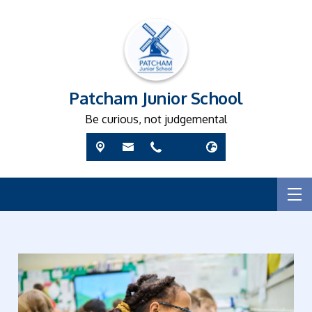
Patcham Junior School
Be curious, not judgemental