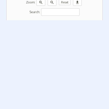
zoom_in
zoom_out
download
Zoom:
Reset
Search: