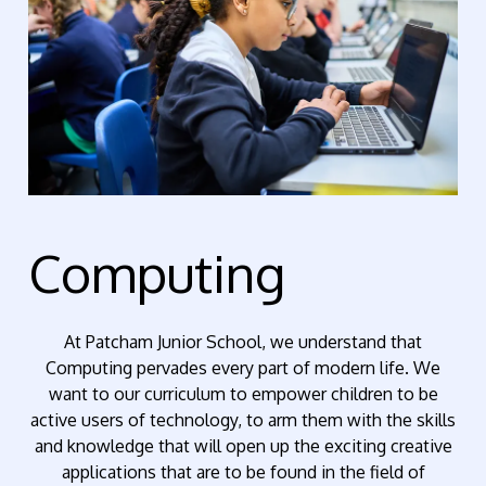
Computing
At Patcham Junior School, we understand that
Computing pervades every part of modern life. We
want to our curriculum to empower children to be
active users of technology, to arm them with the skills
and knowledge that will open up the exciting creative
applications that are to be found in the field of